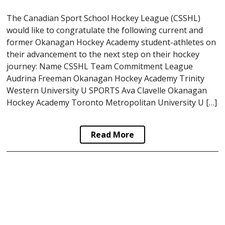
The Canadian Sport School Hockey League (CSSHL)
would like to congratulate the following current and
former Okanagan Hockey Academy student-athletes on
their advancement to the next step on their hockey
journey: Name CSSHL Team Commitment League
Audrina Freeman Okanagan Hockey Academy Trinity
Western University U SPORTS Ava Clavelle Okanagan
Hockey Academy Toronto Metropolitan University U […]
Read More