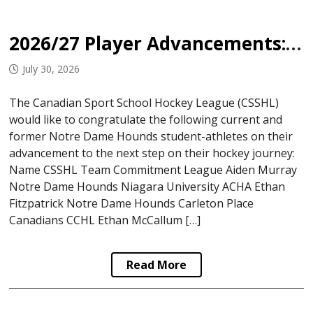
2026/27 Player Advancements: Notre Dame Hounds
July 30, 2026
The Canadian Sport School Hockey League (CSSHL)
would like to congratulate the following current and
former Notre Dame Hounds student-athletes on their
advancement to the next step on their hockey journey:
Name CSSHL Team Commitment League Aiden Murray
Notre Dame Hounds Niagara University ACHA Ethan
Fitzpatrick Notre Dame Hounds Carleton Place
Canadians CCHL Ethan McCallum […]
Read More