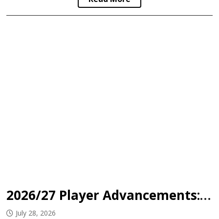
2026/27 Player Advancements: Okanagan Hockey Academy
July 28, 2026