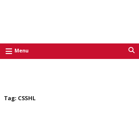
Menu
Tag:
CSSHL