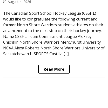
August 4, 2026
The Canadian Sport School Hockey League (CSSHL)
would like to congratulate the following current and
former North Shore Warriors student-athletes on their
advancement to the next step on their hockey journey:
Name CSSHL Team Commitment League Aleksey
Chichkin North Shore Warriors Mercyhurst University
NCAA Alexa Roberts North Shore Warriors University of
Saskatchewan U SPORTS Castilla […]
Read More