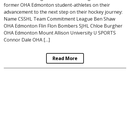
former OHA Edmonton student-athletes on their
advancement to the next step on their hockey journey:
Name CSSHL Team Commitment League Ben Shaw
OHA Edmonton Flin Flon Bombers SJHL Chloe Burgher
OHA Edmonton Mount Allison University U SPORTS
Connor Dale OHA […]
Read More