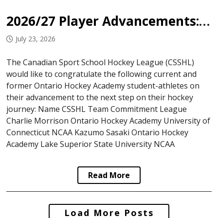
2026/27 Player Advancements: Ontario Hockey Academy
July 23, 2026
The Canadian Sport School Hockey League (CSSHL)
would like to congratulate the following current and
former Ontario Hockey Academy student-athletes on
their advancement to the next step on their hockey
journey: Name CSSHL Team Commitment League
Charlie Morrison Ontario Hockey Academy University of
Connecticut NCAA Kazumo Sasaki Ontario Hockey
Academy Lake Superior State University NCAA
Read More
Posts
Load More Posts