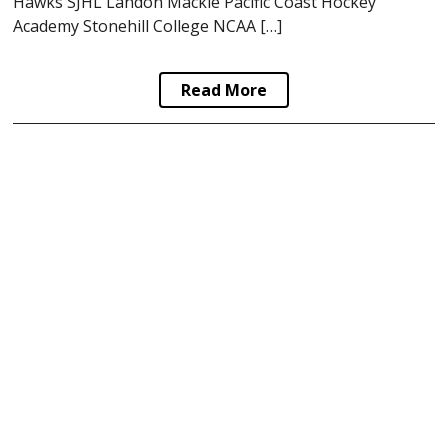
Hawks SJHL Landon Mackie Pacific Coast Hockey
Academy Stonehill College NCAA […]
Read More