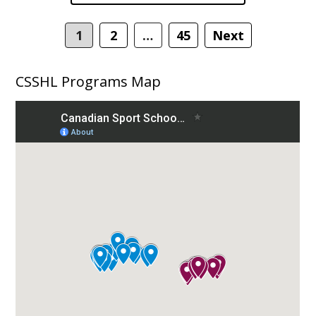
navigation
1
2
…
45
Next
CSSHL Programs Map