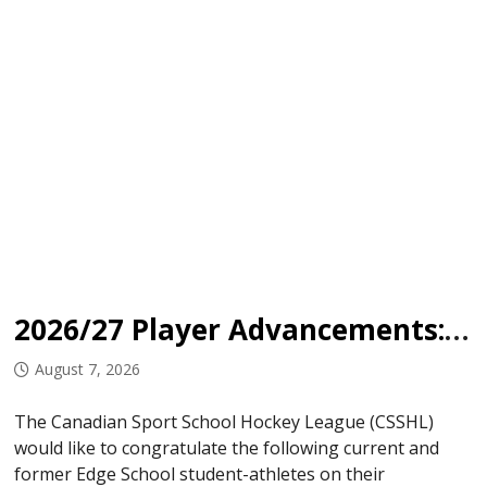
2026/27 Player Advancements: Edge School
August 7, 2026
The Canadian Sport School Hockey League (CSSHL)
would like to congratulate the following current and
former Edge School student-athletes on their