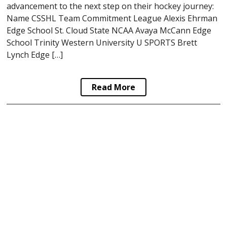
advancement to the next step on their hockey journey:
Name CSSHL Team Commitment League Alexis Ehrman
Edge School St. Cloud State NCAA Avaya McCann Edge
School Trinity Western University U SPORTS Brett
Lynch Edge […]
Read More