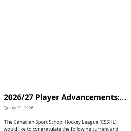
2026/27 Player Advancements: OHA Edmonton
July 29, 2026
The Canadian Sport School Hockey League (CSSHL)
would like to congratulate the following current and