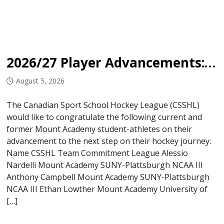
2026/27 Player Advancements: Mount Academy
August 5, 2026
The Canadian Sport School Hockey League (CSSHL)
would like to congratulate the following current and
former Mount Academy student-athletes on their
advancement to the next step on their hockey journey:
Name CSSHL Team Commitment League Alessio
Nardelli Mount Academy SUNY-Plattsburgh NCAA III
Anthony Campbell Mount Academy SUNY-Plattsburgh
NCAA III Ethan Lowther Mount Academy University of
[…]