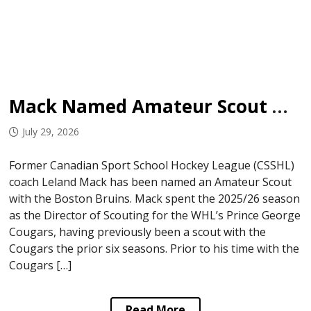
Mack Named Amateur Scout with Bruins
July 29, 2026
Former Canadian Sport School Hockey League (CSSHL)
coach Leland Mack has been named an Amateur Scout
with the Boston Bruins. Mack spent the 2025/26 season
as the Director of Scouting for the WHL’s Prince George
Cougars, having previously been a scout with the
Cougars the prior six seasons. Prior to his time with the
Cougars […]
Read More