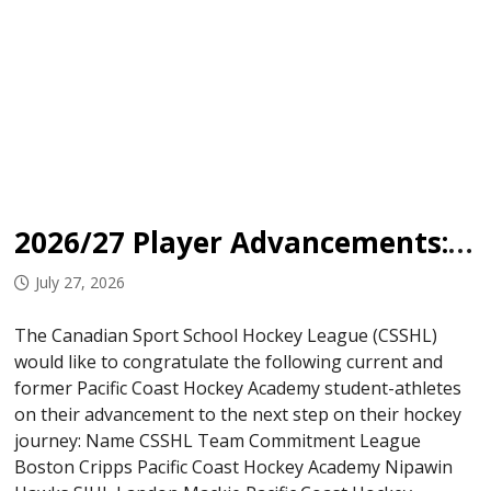
2026/27 Player Advancements: Pacific Coast Hockey Academy
July 27, 2026
The Canadian Sport School Hockey League (CSSHL)
would like to congratulate the following current and
former Pacific Coast Hockey Academy student-athletes
on their advancement to the next step on their hockey
journey: Name CSSHL Team Commitment League
Boston Cripps Pacific Coast Hockey Academy Nipawin