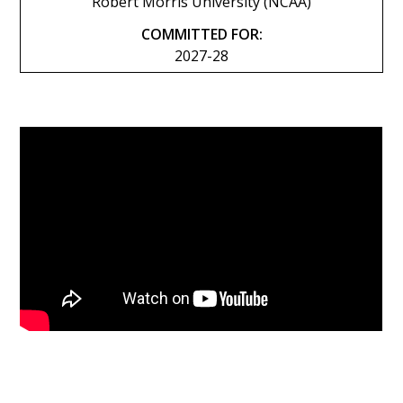
Robert Morris University (NCAA)
COMMITTED FOR:
2027-28