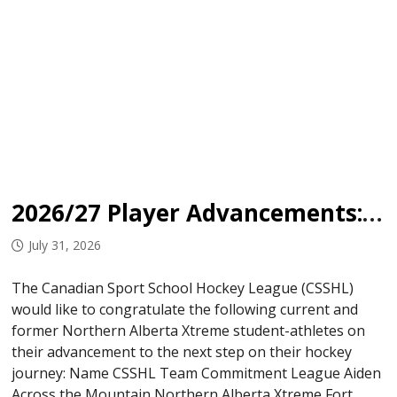
2026/27 Player Advancements: Northern Alberta Xtreme
July 31, 2026
The Canadian Sport School Hockey League (CSSHL)
would like to congratulate the following current and
former Northern Alberta Xtreme student-athletes on
their advancement to the next step on their hockey
journey: Name CSSHL Team Commitment League Aiden
Across the Mountain Northern Alberta Xtreme Fort