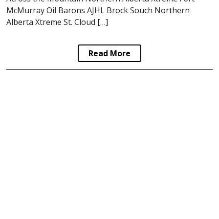
McMurray Oil Barons AJHL Brock Souch Northern
Alberta Xtreme St. Cloud […]
Read More