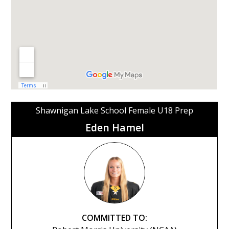
Shawnigan Lake School Female U18 Prep
Eden Hamel
COMMITTED TO: