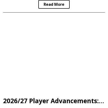
Read More
2026/27 Player Advancements: North Shore Warriors